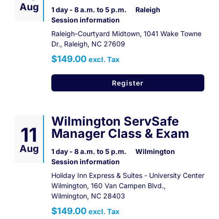
Aug
1 day - 8 a.m. to 5 p.m.
Raleigh
Session information
Raleigh-Courtyard Midtown, 1041 Wake Towne
Dr., Raleigh, NC 27609
$149.00
excl. Tax
Register
Wilmington ServSafe
11
Manager Class & Exam
Aug
1 day - 8 a.m. to 5 p.m.
Wilmington
Session information
Holiday Inn Express & Suites - University Center
Wilmington, 160 Van Campen Blvd.,
Wilmington, NC 28403
$149.00
excl. Tax