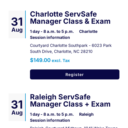
Charlotte ServSafe
31
Manager Class & Exam
Aug
1 day - 8 a.m. to 5 p.m.
Charlotte
Session information
Courtyard Charlotte Southpark - 6023 Park
South Drive, Charlotte, NC 28210
$149.00
excl. Tax
Register
Raleigh ServSafe
31
Manager Class + Exam
Aug
1 day - 8 a.m. to 5 p.m.
Raleigh
Session information