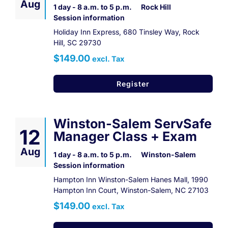
Aug
1 day - 8 a.m. to 5 p.m.
Rock Hill
Session information
Holiday Inn Express, 680 Tinsley Way, Rock
Hill, SC 29730
$149.00
excl. Tax
Register
Winston-Salem ServSafe
12
Manager Class + Exam
Aug
1 day - 8 a.m. to 5 p.m.
Winston-Salem
Session information
Hampton Inn Winston-Salem Hanes Mall, 1990
Hampton Inn Court, Winston-Salem, NC 27103
$149.00
excl. Tax