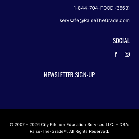
1-844-704-FOOD (3663)
servsafe@RaiseTheGrade.com
SOCIAL
NEWSLETTER SIGN-UP
© 2007 – 2026
City Kitchen Education Services LLC. – DBA:
Raise-The-Grade®. All Rights Reserved.