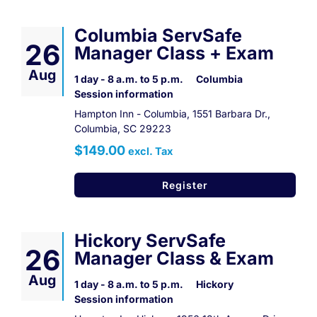
Columbia ServSafe
26
Manager Class + Exam
Aug
1 day - 8 a.m. to 5 p.m.
Columbia
Session information
Hampton Inn - Columbia, 1551 Barbara Dr.,
Columbia, SC 29223
$149.00
excl. Tax
Register
Hickory ServSafe
26
Manager Class & Exam
Aug
1 day - 8 a.m. to 5 p.m.
Hickory
Session information