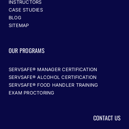
INSTRUCTORS
CASE STUDIES
BLOG
SITEMAP
OUR PROGRAMS
SERVSAFE® MANAGER CERTIFICATION
SERVSAFE® ALCOHOL CERTIFICATION
SERVSAFE® FOOD HANDLER TRAINING
EXAM PROCTORING
CONTACT US