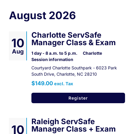
Contact
August 2026
Register Now
Charlotte ServSafe
10
Manager Class & Exam
Aug
1 day - 8 a.m. to 5 p.m.
Charlotte
Session information
Courtyard Charlotte Southpark - 6023 Park
South Drive, Charlotte, NC 28210
$149.00
excl. Tax
Register
Raleigh ServSafe
10
Manager Class + Exam