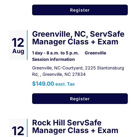
Register
Greenville, NC, ServSafe
12
Manager Class + Exam
Aug
1 day - 8 a.m. to 5 p.m.
Greenville
Session information
Greenville, NC-Courtyard, 2225 Stantonsburg
Rd, , Greenville, NC 27834
$149.00
excl. Tax
Register
Rock Hill ServSafe
12
Manager Class + Exam