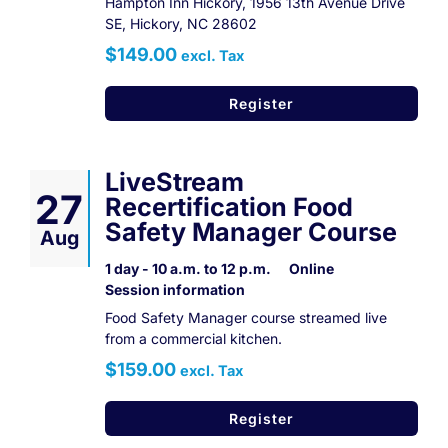
Hampton Inn Hickory, 1956 13th Avenue Drive
SE, Hickory, NC 28602
$149.00
excl. Tax
Register
LiveStream
27
Recertification Food
Safety Manager Course
Aug
1 day - 10 a.m. to 12 p.m.
Online
Session information
Food Safety Manager course streamed live
from a commercial kitchen.
$159.00
excl. Tax
Register