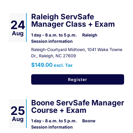
Raleigh ServSafe
24
Manager Class + Exam
Aug
1 day - 8 a.m. to 5 p.m.
Raleigh
Session information
Raleigh-Courtyard Midtown, 1041 Wake Towne
Dr., Raleigh, NC 27609
$149.00
excl. Tax
Register
Boone ServSafe Manager
25
Course + Exam
Aug
1 day - 8 a.m. to 5 p.m.
Boone
Session information