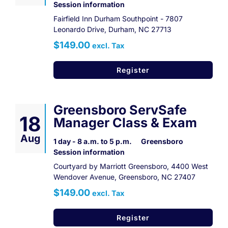
Session information
Fairfield Inn Durham Southpoint - 7807
Leonardo Drive, Durham, NC 27713
$149.00
excl. Tax
Register
Greensboro ServSafe
18
Manager Class & Exam
Aug
1 day - 8 a.m. to 5 p.m.
Greensboro
Session information
Courtyard by Marriott Greensboro, 4400 West
Wendover Avenue, Greensboro, NC 27407
$149.00
excl. Tax
Register