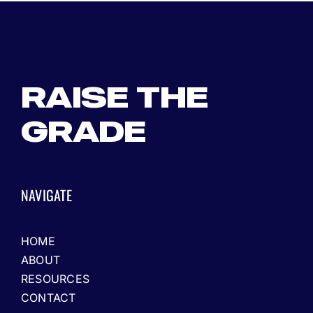
RAISE THE
GRADE
NAVIGATE
HOME
ABOUT
RESOURCES
CONTACT