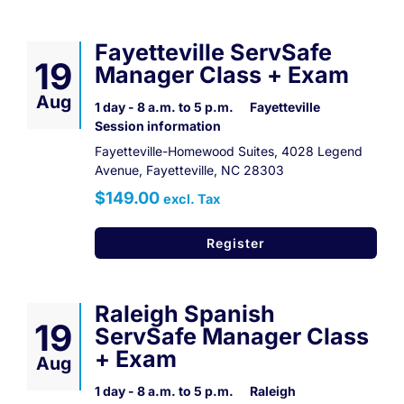
Fayetteville ServSafe
19
Manager Class + Exam
Aug
1 day - 8 a.m. to 5 p.m.
Fayetteville
Session information
Fayetteville-Homewood Suites, 4028 Legend
Avenue, Fayetteville, NC 28303
$149.00
excl. Tax
Register
Raleigh Spanish
19
ServSafe Manager Class
+ Exam
Aug
1 day - 8 a.m. to 5 p.m.
Raleigh