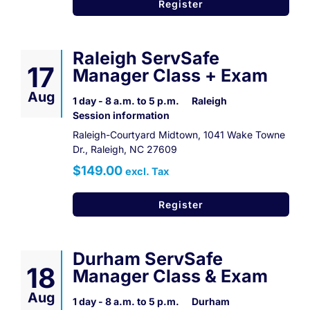
Register
Raleigh ServSafe
17
Manager Class + Exam
Aug
1 day - 8 a.m. to 5 p.m.
Raleigh
Session information
Raleigh-Courtyard Midtown, 1041 Wake Towne
Dr., Raleigh, NC 27609
$149.00
excl. Tax
Register
Durham ServSafe
18
Manager Class & Exam
Aug
1 day - 8 a.m. to 5 p.m.
Durham