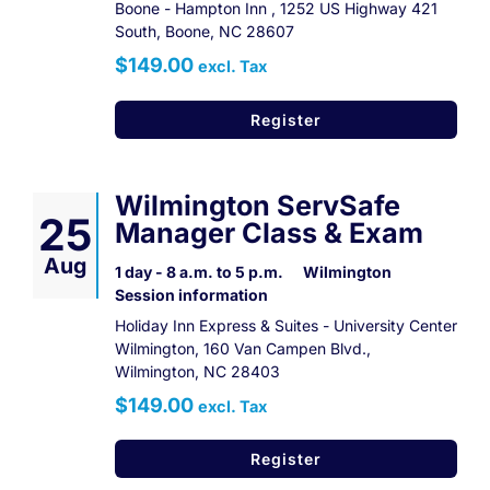
Boone - Hampton Inn , 1252 US Highway 421
South, Boone, NC 28607
$149.00
excl. Tax
Register
Wilmington ServSafe
25
Manager Class & Exam
Aug
1 day - 8 a.m. to 5 p.m.
Wilmington
Session information
Holiday Inn Express & Suites - University Center
Wilmington, 160 Van Campen Blvd.,
Wilmington, NC 28403
$149.00
excl. Tax
Register