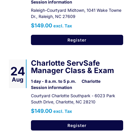
Session information
Raleigh-Courtyard Midtown, 1041 Wake Towne
Dr., Raleigh, NC 27609
$149.00
excl. Tax
Register
Charlotte ServSafe
24
Manager Class & Exam
Aug
1 day - 8 a.m. to 5 p.m.
Charlotte
Session information
Courtyard Charlotte Southpark - 6023 Park
South Drive, Charlotte, NC 28210
$149.00
excl. Tax
Register