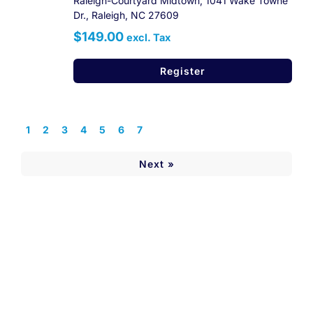
Raleigh-Courtyard Midtown, 1041 Wake Towne
Dr., Raleigh, NC 27609
$149.00
excl. Tax
Register
1
2
3
4
5
6
7
Next »