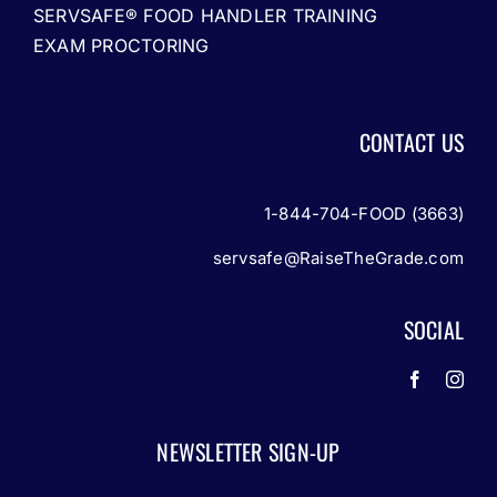
SERVSAFE® FOOD HANDLER TRAINING
EXAM PROCTORING
CONTACT US
1-844-704-FOOD (3663)
servsafe@RaiseTheGrade.com
SOCIAL
NEWSLETTER SIGN-UP