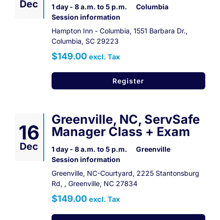
Dec
1 day - 8 a.m. to 5 p.m.
Columbia
Session information
Hampton Inn - Columbia, 1551 Barbara Dr.,
Columbia, SC 29223
$149.00
excl. Tax
Register
Greenville, NC, ServSafe
16
Manager Class + Exam
Dec
1 day - 8 a.m. to 5 p.m.
Greenville
Session information
Greenville, NC-Courtyard, 2225 Stantonsburg
Rd, , Greenville, NC 27834
$149.00
excl. Tax