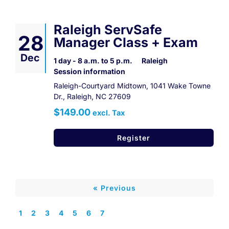
Raleigh ServSafe
28
Manager Class + Exam
Dec
1 day - 8 a.m. to 5 p.m.
Raleigh
Session information
Raleigh-Courtyard Midtown, 1041 Wake Towne
Dr., Raleigh, NC 27609
$149.00
excl. Tax
Register
« Previous
1
2
3
4
5
6
7