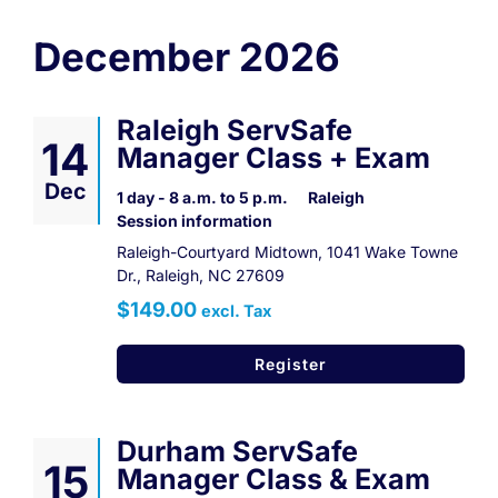
Contact
December 2026
Register Now
Raleigh ServSafe
14
Manager Class + Exam
Dec
1 day - 8 a.m. to 5 p.m.
Raleigh
Session information
Raleigh-Courtyard Midtown, 1041 Wake Towne
Dr., Raleigh, NC 27609
$149.00
excl. Tax
Register
Durham ServSafe
15
Manager Class & Exam