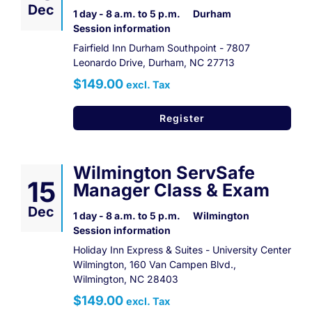
Dec
1 day - 8 a.m. to 5 p.m.
Durham
Session information
Fairfield Inn Durham Southpoint - 7807
Leonardo Drive, Durham, NC 27713
$149.00
excl. Tax
Register
Wilmington ServSafe
15
Manager Class & Exam
Dec
1 day - 8 a.m. to 5 p.m.
Wilmington
Session information
Holiday Inn Express & Suites - University Center
Wilmington, 160 Van Campen Blvd.,
Wilmington, NC 28403
$149.00
excl. Tax