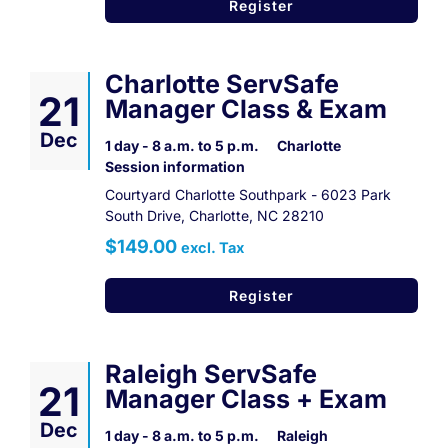
Register
Charlotte ServSafe
21
Manager Class & Exam
Dec
1 day - 8 a.m. to 5 p.m.
Charlotte
Session information
Courtyard Charlotte Southpark - 6023 Park
South Drive, Charlotte, NC 28210
$149.00
excl. Tax
Register
Raleigh ServSafe
21
Manager Class + Exam
Dec
1 day - 8 a.m. to 5 p.m.
Raleigh