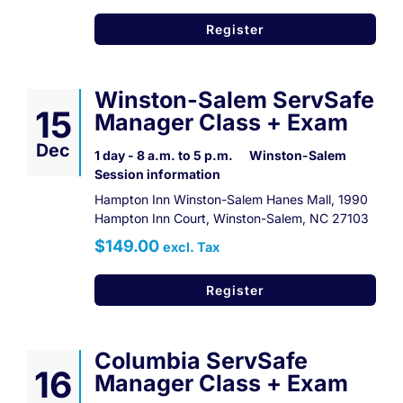
Register
Winston-Salem ServSafe
15
Manager Class + Exam
Dec
1 day - 8 a.m. to 5 p.m.
Winston-Salem
Session information
Hampton Inn Winston-Salem Hanes Mall, 1990
Hampton Inn Court, Winston-Salem, NC 27103
$149.00
excl. Tax
Register
Columbia ServSafe
16
Manager Class + Exam