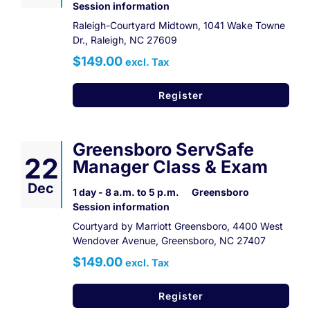
Session information
Raleigh-Courtyard Midtown, 1041 Wake Towne
Dr., Raleigh, NC 27609
$149.00
excl. Tax
Register
Greensboro ServSafe
22
Manager Class & Exam
Dec
1 day - 8 a.m. to 5 p.m.
Greensboro
Session information
Courtyard by Marriott Greensboro, 4400 West
Wendover Avenue, Greensboro, NC 27407
$149.00
excl. Tax
Register