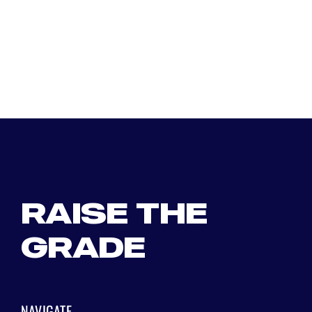
RAISE THE
GRADE
NAVIGATE