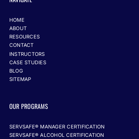
HOME
ABOUT
RESOURCES
CONTACT
INSTRUCTORS
CASE STUDIES
BLOG
SITEMAP
OUR PROGRAMS
SERVSAFE® MANAGER CERTIFICATION
SERVSAFE® ALCOHOL CERTIFICATION