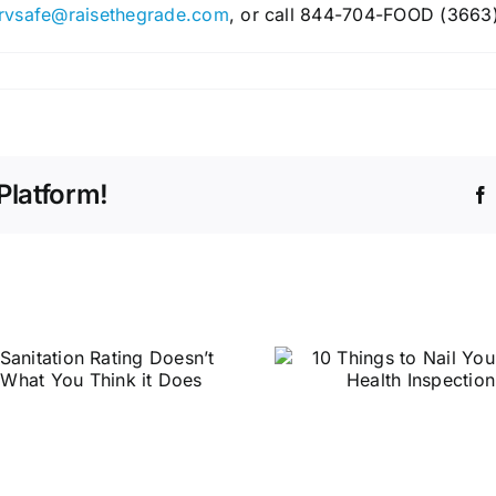
rvsafe@raisethegrade.com
, or call 844-704-FOOD (3663)
Platform!
10 Things to Nail
Your Next Health
Inspection