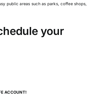
usy public areas such as parks, coffee shops,
schedule your
FE ACCOUNT!