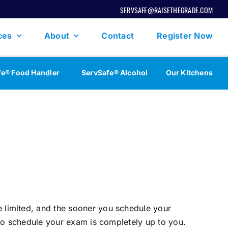
SERVSAFE@RAISETHEGRADE.COM
ces
About
Contact
Register Now
fe® Food Handler
ServSafe® Alcohol
Our Kitchens
 limited, and the sooner you schedule your
 to schedule your exam is completely up to you.