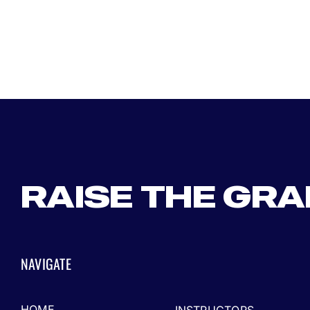
RAISE THE GR
NAVIGATE
HOME