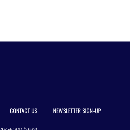
Part
1
CONTACT US
NEWSLETTER SIGN-UP
-704-FOOD (3663)