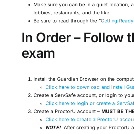
Make sure you can be in a quiet location, 
lobbies, restaurants, and the like.
Be sure to read through the “
Getting Ready
In Order – Follow 
exam
Install the Guardian Browser on the comput
Click here to download and install Gu
Create a ServSafe account, or login to your
Click here to login or create a ServSa
Create a ProctorU account –
MUST BE TH
Click here to create a ProctorU accou
NOTE!
After creating your ProctorU a