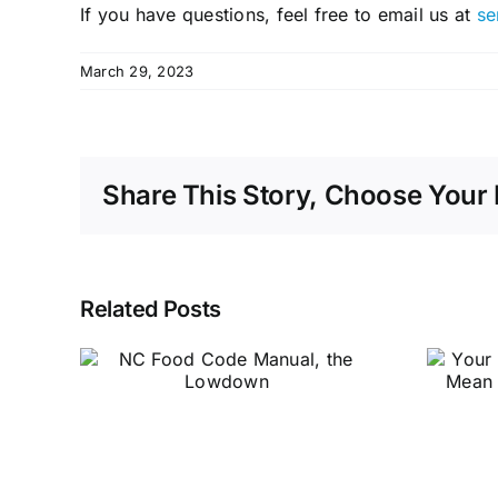
If you have questions, feel free to email us at
se
March 29, 2023
Share This Story, Choose Your 
Related Posts
Your Sanitation
de
Rating Doesn’t
e
Mean What You
Think it Does