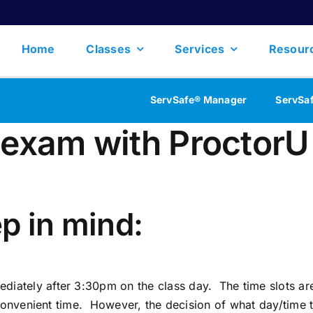
Home
Classes
Services
Resour
ServSafe® Manager
ServSa
 exam with ProctorU
p in mind:
tely after 3:30pm on the class day. The time slots are
 convenient time. However, the decision of what day/time