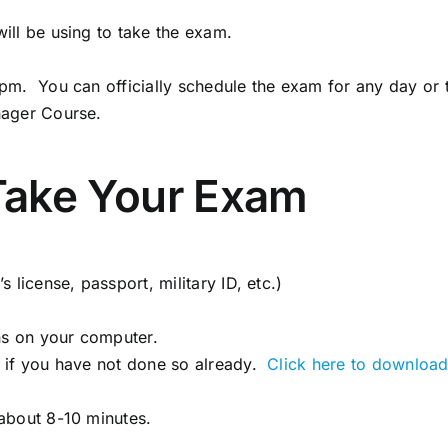
ill be using to take the exam.
pm. You can officially schedule the exam for any day or
nager Course.
Take Your Exam
license, passport, military ID, etc.)
ns on your computer.
 if you have not done so already.
Click here to download
about 8-10 minutes.