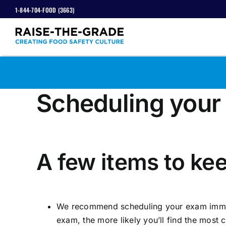
Skip
1-844-704-FOOD (3663)
to
content
Scheduling your
View
Larger
A few items to kee
Image
We recommend scheduling your exam immedia
exam, the more likely you’ll find the most