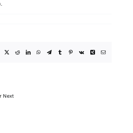
.
Facebook
X
Reddit
LinkedIn
WhatsApp
Telegram
Tumblr
Pinterest
Vk
Xing
Email
Labeling
&
Date
Marking
–