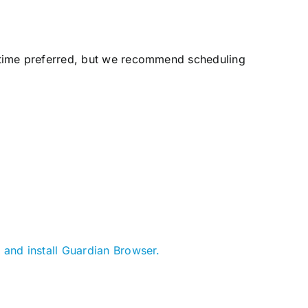
 time preferred, but we recommend scheduling
 and install Guardian Browser.