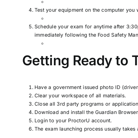
Test your equipment on the computer you w
Schedule your exam for anytime after 3:30
immediately following the Food Safety Ma
Getting Ready to 
Have a government issued photo ID (driver’s 
Clear your workspace of all materials.
Close all 3rd party programs or applicatio
Download and install the Guardian Browser
Login to your ProctorU account.
The exam launching process usually takes 