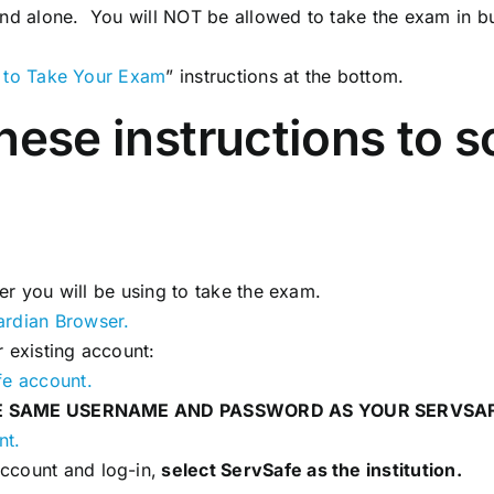
and alone. You will NOT be allowed to take the exam in b
 to Take Your Exam
” instructions at the bottom.
these instructions to 
er you will be using to take the exam.
ardian Browser.
 existing account:
fe account.
E SAME USERNAME AND PASSWORD AS YOUR SERVSA
nt.
ccount and log-in,
select ServSafe as the institution.