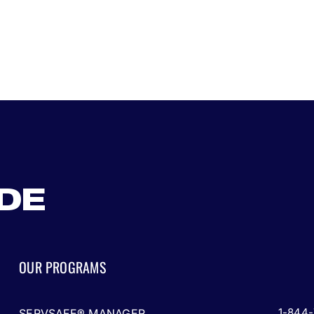
ADE
OUR PROGRAMS
1-844
SERVSAFE® MANAGER